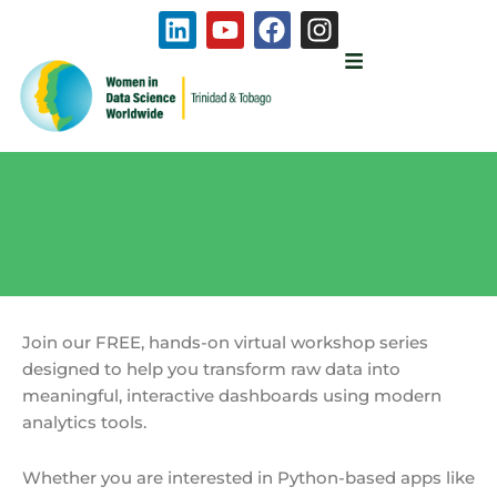
Skip
L
Y
F
I
to
i
o
a
n
content
n
u
c
s
k
t
e
t
e
u
b
a
d
b
o
g
i
e
o
r
n
k
a
m
Join our FREE, hands-on virtual workshop series
designed to help you transform raw data into
meaningful, interactive dashboards using modern
analytics tools.
Whether you are interested in Python-based apps like