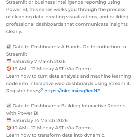
Streamlit or business intelligence reporting using
Power BI, this series walks you through the process
of cleaning data, creating visualizations, and building
professional dashboards that communicate insights
clearly.
Data to Dashboards: A Hands-On Introduction to
Streamlit
Saturday 7 March 2026
10 AM – 12 Midday AST (Via Zoom)
Learn how to turn data analysis and machine learning
code into interactive web dashboards using Streamlit.
Register here:
https://lnkd.in/esq9eeNF
Data to Dashboards: Building Interactive Reports
with Power BI
Saturday 14 March 2026
10 AM – 12 Midday AST (Via Zoom)
Learn how to transform data into dynamic,