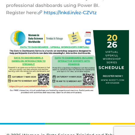
professional dashboards using Power BI.
Register here:
https://lnkd.in/ez-CZVtz