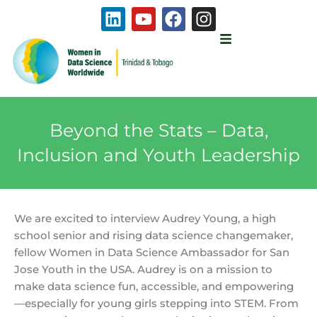
Skip
L
Y
F
I
to
i
o
a
n
content
n
u
c
s
k
t
e
t
e
u
b
a
d
b
o
g
i
e
o
r
Beyond the Stats – Data,
n
k
a
m
Inclusion and Youth Leadership
We are excited to interview Audrey Young, a high
school senior and rising data science changemaker,
fellow Women in Data Science Ambassador for San
Jose Youth in the USA. Audrey is on a mission to
make data science fun, accessible, and empowering
—especially for young girls stepping into STEM. From