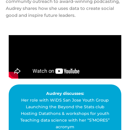
community outreach to award-winning podcasting,
Audrey shares how she uses data to create social
good and inspire future leaders.
Audrey discusses:
Her role with WiDS San Jose Youth Group
Launching the Beyond the Stats club
Hosting Datathons & workshops for youth
Teaching data science with her “S’MORES”
acronym