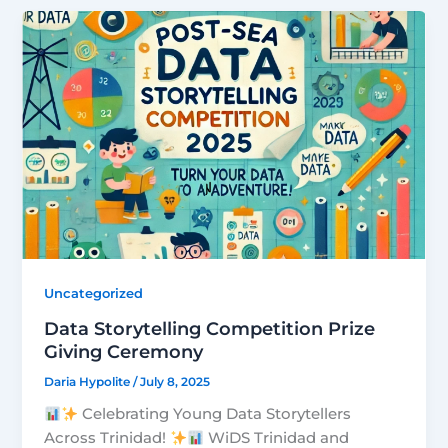
Uncategorized
Data Storytelling Competition Prize
Giving Ceremony
Daria Hypolite
/
July 8, 2025
Celebrating Young Data Storytellers
Across Trinidad!
WiDS Trinidad and